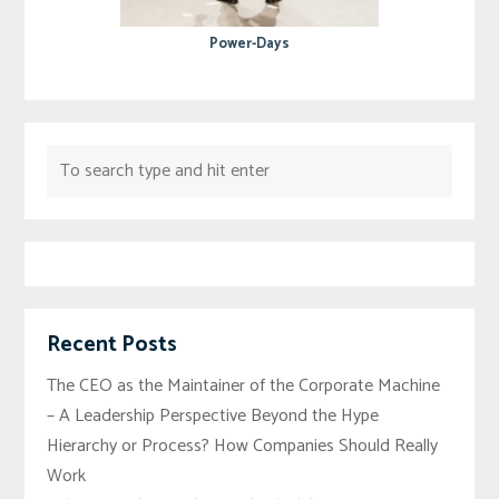
Power-Days
Recent Posts
The CEO as the Maintainer of the Corporate Machine
– A Leadership Perspective Beyond the Hype
Hierarchy or Process? How Companies Should Really
Work