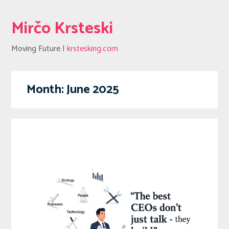
Mirčo Krsteski
Moving Future |
krstesking.com
Month:
June 2025