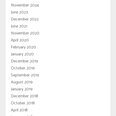
November 2024
June 2023
December 2022
June 2021
November 2020
April 2020
February 2020
January 2020
December 2019
October 2019
September 2019
August 2019
January 2019
December 2018
October 2018
April 2018