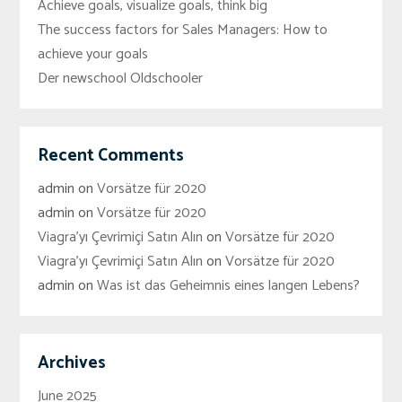
Achieve goals, visualize goals, think big
The success factors for Sales Managers: How to
achieve your goals
Der newschool Oldschooler
Recent Comments
admin
on
Vorsätze für 2020
admin
on
Vorsätze für 2020
Viagra'yı Çevrimiçi Satın Alın
on
Vorsätze für 2020
Viagra'yı Çevrimiçi Satın Alın
on
Vorsätze für 2020
admin
on
Was ist das Geheimnis eines langen Lebens?
Archives
June 2025