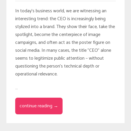
In today’s business world, we are witnessing an
interesting trend: the CEO is increasingly being
stylized into a brand. They show their face, take the
spotlight, become the centerpiece of image
campaigns, and often act as the poster figure on
social media. In many cases, the title "CEO" alone
seems to legitimize public attention – without
questioning the person’s technical depth or
operational relevance.
…
continue reading →