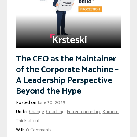
The CEO as the Maintainer
of the Corporate Machine –
A Leadership Perspective
Beyond the Hype
Posted on
June 30, 2025
Under
Change
,
Coaching
,
Entrepreneurship
,
Karriere
,
Think about
With
0 Comments