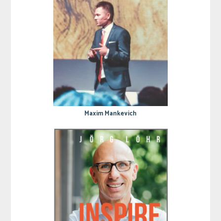
Maxim Mankevich