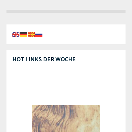
HOT LINKS DER WOCHE