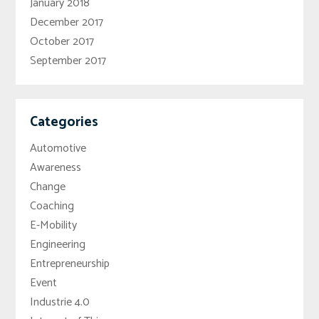
January 2018
December 2017
October 2017
September 2017
Categories
Automotive
Awareness
Change
Coaching
E-Mobility
Engineering
Entrepreneurship
Event
Industrie 4.0