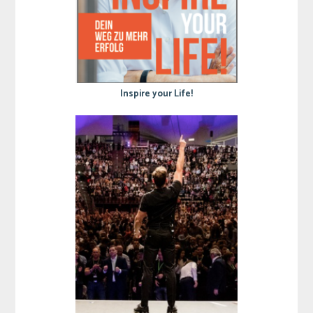
Inspire your Life!