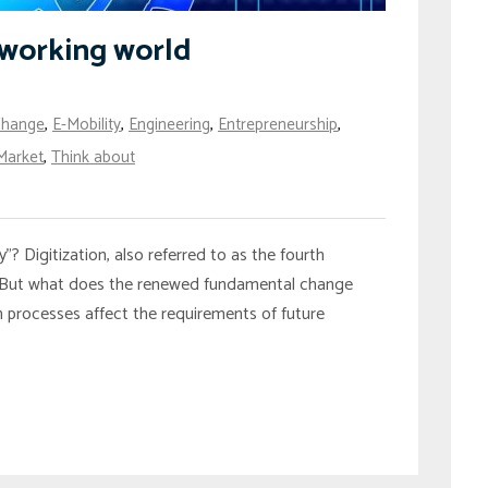
e working world
Change
,
E-Mobility
,
Engineering
,
Entrepreneurship
,
Market
,
Think about
? Digitization, also referred to as the fourth
wing. But what does the renewed fundamental change
rocesses affect the requirements of future