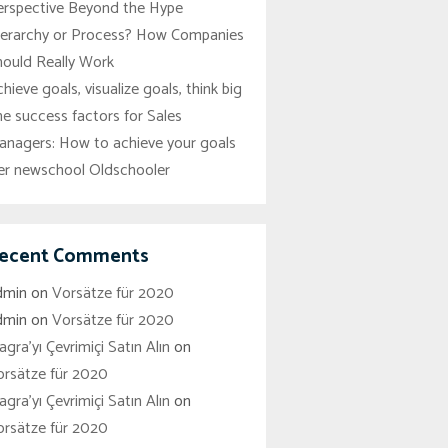
erspective Beyond the Hype
ierarchy or Process? How Companies
hould Really Work
hieve goals, visualize goals, think big
e success factors for Sales
anagers: How to achieve your goals
er newschool Oldschooler
ecent Comments
dmin
on
Vorsätze für 2020
dmin
on
Vorsätze für 2020
agra'yı Çevrimiçi Satın Alın
on
orsätze für 2020
agra'yı Çevrimiçi Satın Alın
on
orsätze für 2020