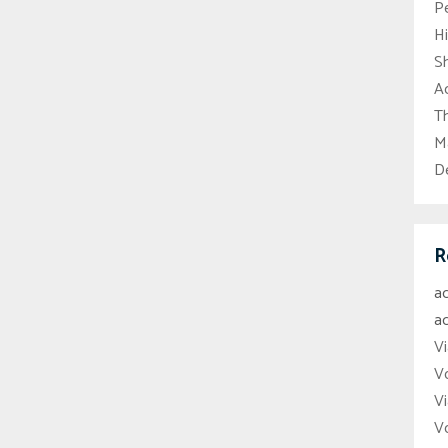
P
H
S
Ac
Th
M
D
R
a
a
Vi
V
Vi
V