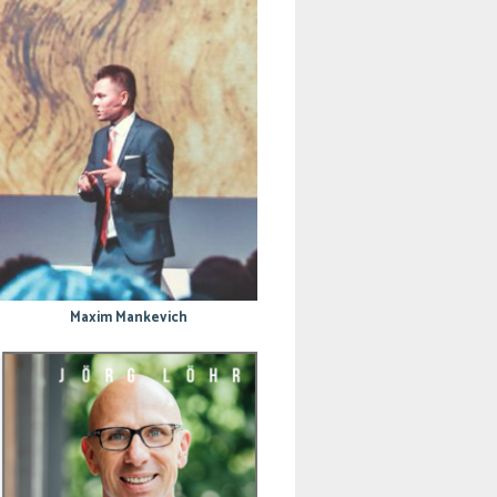
Maxim Mankevich