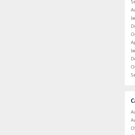
S
A
Ja
D
O
Ap
Ja
D
O
S
C
A
A
C