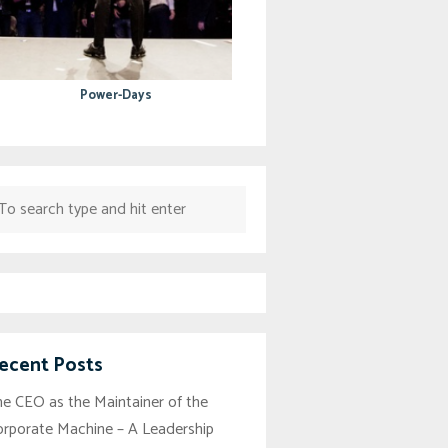
Power-Days
ecent Posts
e CEO as the Maintainer of the
orporate Machine – A Leadership