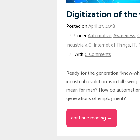
Digitization of th
Posted on
April 27, 2018
/
Under
Automotive
,
Awareness
,
Industrie 4.0
,
Internet of Things
,
IT
,
/
With
0 Comments
Ready for the generation "know-why"
industrial revolution, is in full s
mean for man? How do automation p
generations of employment?…
continue reading →