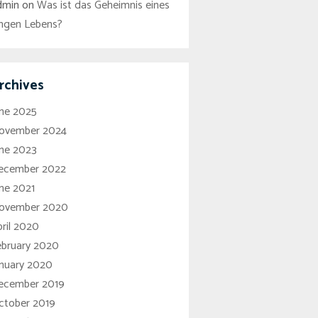
dmin
on
Was ist das Geheimnis eines
angen Lebens?
rchives
une 2025
ovember 2024
une 2023
ecember 2022
ne 2021
ovember 2020
ril 2020
ebruary 2020
anuary 2020
ecember 2019
ctober 2019