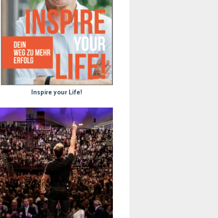
Inspire your Life!