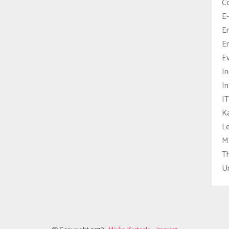
C
E-
E
En
E
In
In
IT
Ka
L
M
T
U