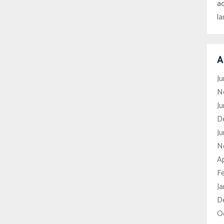
a
l
A
J
N
J
D
Ju
N
Ap
F
J
D
O