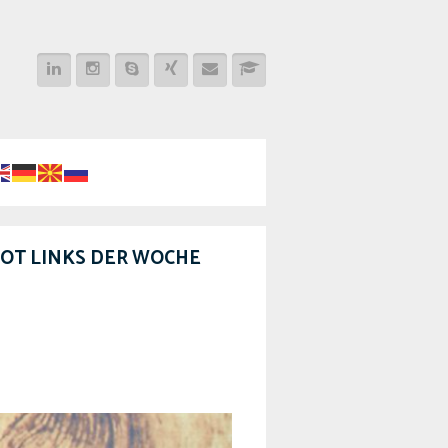
OT LINKS DER WOCHE