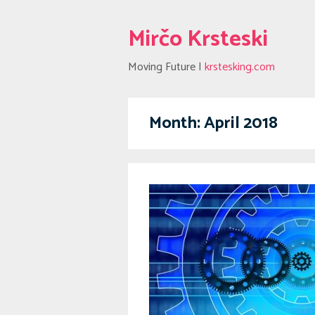
Mirčo Krsteski
Moving Future |
krstesking.com
Month:
April 2018