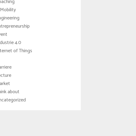
oaching
Mobility
ngineering
trepreneurship
vent
dustrie 4.0
ternet of Things
rriere
ecture
arket
hink about
ncategorized