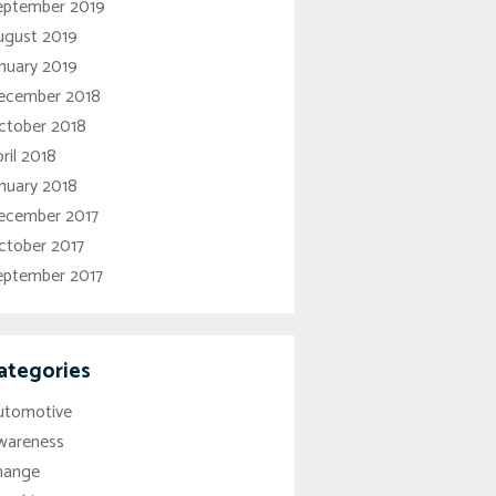
eptember 2019
ugust 2019
nuary 2019
ecember 2018
ctober 2018
ril 2018
nuary 2018
ecember 2017
ctober 2017
eptember 2017
ategories
utomotive
wareness
hange